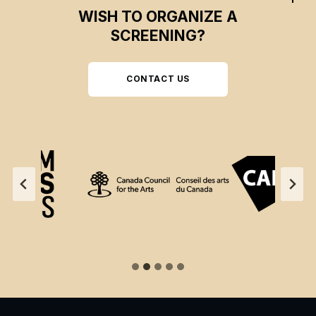
WISH TO ORGANIZE A
SCREENING?
CONTACT US