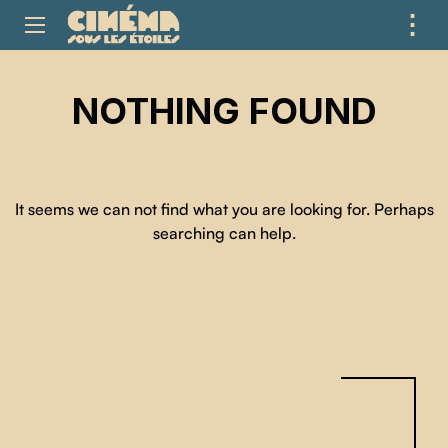
⋮
ME
NOTHING FOUND
It seems we can not find what you are looking for. Perhaps
searching can help.