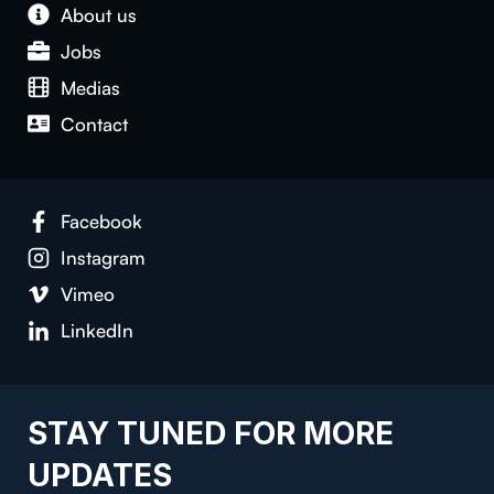
About us
Jobs
Medias
Contact
Facebook
Instagram
Vimeo
LinkedIn
STAY TUNED FOR MORE
UPDATES