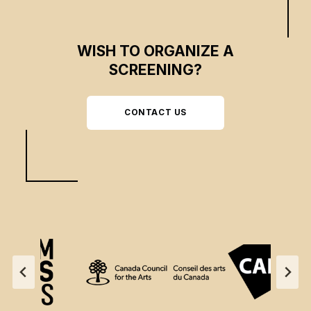
WISH TO ORGANIZE A
SCREENING?
CONTACT US