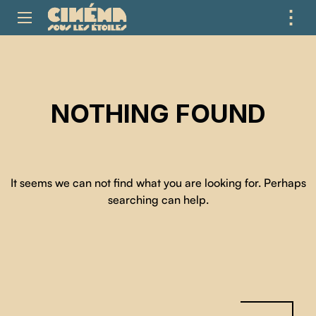
⋮
ME
NOTHING FOUND
It seems we can not find what you are looking for. Perhaps
searching can help.