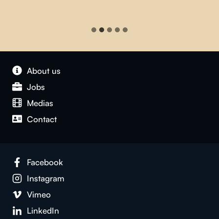
About us
Jobs
Medias
Contact
Facebook
Instagram
Vimeo
LinkedIn