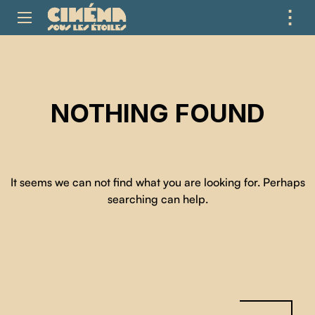
⋮
ME
NOTHING FOUND
It seems we can not find what you are looking for. Perhaps
searching can help.