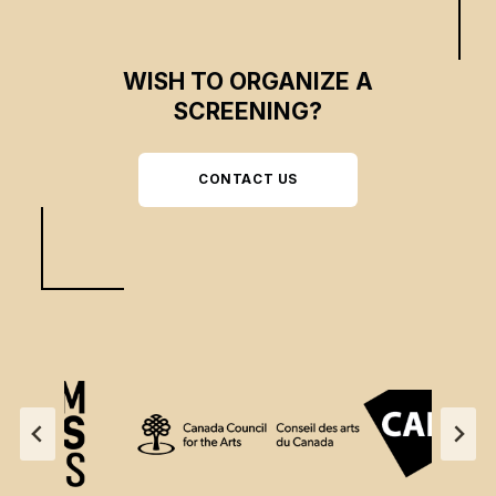
WISH TO ORGANIZE A
SCREENING?
CONTACT US