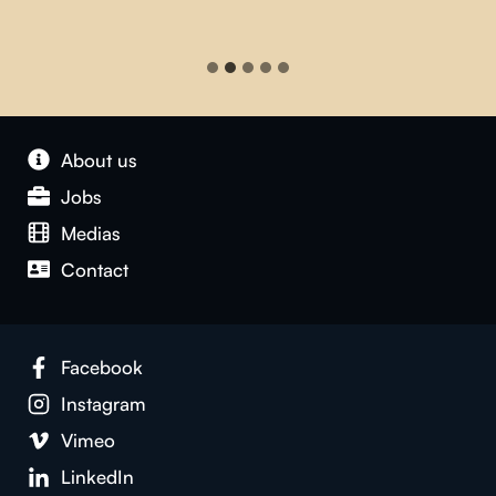
About us
Jobs
Medias
Contact
Facebook
Instagram
Vimeo
LinkedIn