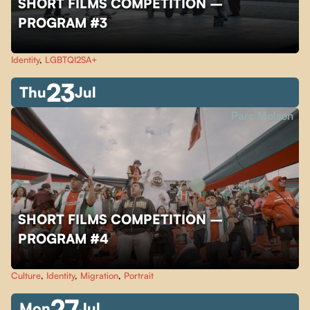
SHORT FILMS COMPETITION –
PROGRAM #3
Identity
,
LGBTQI2SA+
23
Thu
Jul
Parc Molson
SHORT FILMS COMPETITION –
PROGRAM #4
Culture
,
Identity
,
Migration
,
Portrait
27
Mon
Jul