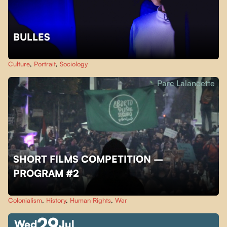
BULLES
Culture
,
Portrait
,
Sociology
Parc Lalancette
SHORT FILMS COMPETITION –
PROGRAM #2
Colonialism
,
History
,
Human Rights
,
War
29
Wed
Jul