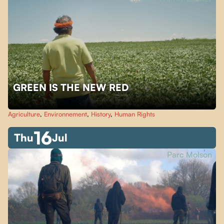
GREEN IS THE NEW RED
Agriculture
,
Environnement
,
History
,
Human Rights
16
Thu
Jul
Parc Molson