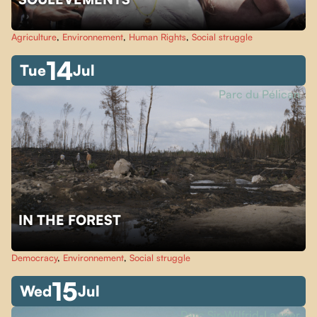
Agriculture
,
Environnement
,
Human Rights
,
Social struggle
14
Tue
Jul
Parc du Pélican
IN THE FOREST
Democracy
,
Environnement
,
Social struggle
15
Wed
Jul
Parc Sir-Wilfrid-Laurier