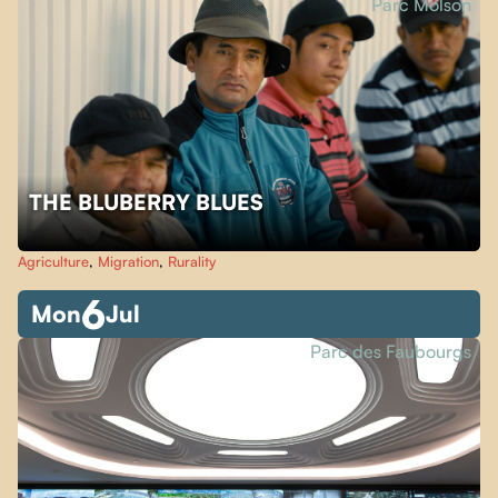
Parc Molson
THE BLUBERRY BLUES
Agriculture
,
Migration
,
Rurality
6
Mon
Jul
Parc des Faubourgs