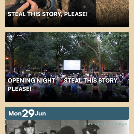
STEAL THIS STORY, PLEASE!
Parc Sir-Wilfrid-Laurier
OPENING NIGHT – STEAL THIS STORY,
PLEASE!
29
Mon
Jun
Parc des Faubourgs