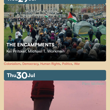
Parc Sir-Wilfrid-Laurier
THE ENCAMPMENTS
Kei Pritsker
,
Michael T. Workman
Colonialism
,
Democracy
,
Human Rights
,
Politics
,
War
30
Thu
Jul
Parc Molson