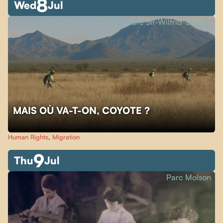
8
Wed
Jul
Parc Sir-Wilfrid-Laurier
MAIS OÙ VA-T-ON, COYOTE ?
Human Rights
,
Migration
9
Thu
Jul
Parc Molson