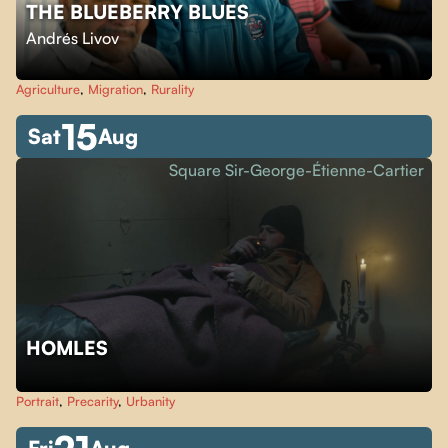
THE BLUEBERRY BLUES
Andrés Livov
Agriculture
,
Migration
,
Rurality
15
Sat
Aug
Square Sir-George-Étienne-Cartier
HOMLES
Portrait
,
Precarity
,
Urbanity