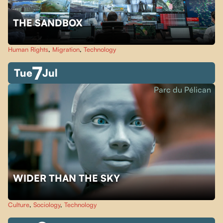
THE SANDBOX
Human Rights
,
Migration
,
Technology
7
Tue
Jul
Parc du Pélican
WIDER THAN THE SKY
Culture
,
Sociology
,
Technology