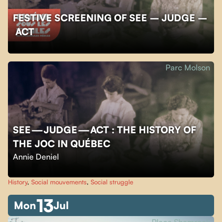
FESTIVE SCREENING OF SEE – JUDGE –
ACT
Parc Molson
SEE — JUDGE — ACT : THE HISTORY OF
THE JOC IN QUÉBEC
Annie Deniel
History
,
Social mouvements
,
Social struggle
13
Mon
Jul