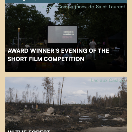
Parc des Compagnons-de-Saint-Laurent
AWARD WINNER’S EVENING OF THE
SHORT FILM COMPETITION
Lac aux Castors