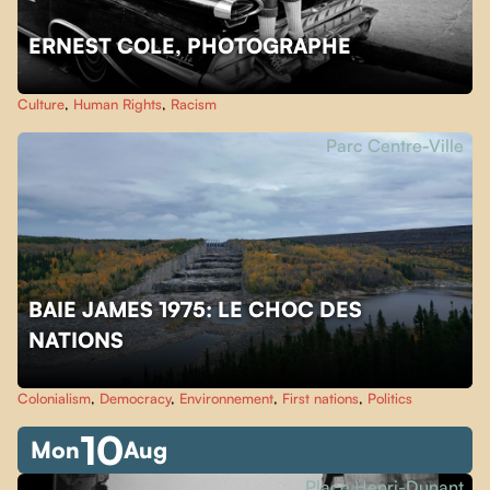
ERNEST COLE, PHOTOGRAPHE
Culture
,
Human Rights
,
Racism
Parc Centre-Ville
BAIE JAMES 1975: LE CHOC DES
NATIONS
Colonialism
,
Democracy
,
Environnement
,
First nations
,
Politics
10
Mon
Aug
Place Henri-Dunant