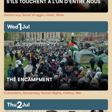
S'ILS TOUCHENT À L'UN D'ENTRE NOUS
Democracy
,
Social struggle
,
Union
,
Work
1
Wed
Jul
Parc Sir-Wilfrid-Laurier
THE ENCAMPMENT
Colonialism
,
Democracy
,
Human Rights
,
Politics
,
War
2
Thu
Jul