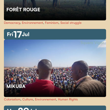
FORÊT ROUGE
Democracy
,
Environnement
,
Feminism
,
Social struggle
17
Fri
Jul
Square Viger
MIKUBA
Colonialism
,
Culture
,
Environnement
,
Human Rights