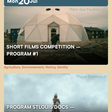
20
Mon
Jul
Parc des Faubourgs
SHORT FILMS COMPETITION –
PROGRAM #1
Agriculture
,
Environnement
,
History
,
Identity
Place Shamrock
PROGRAM STLOUIS'DOCS –