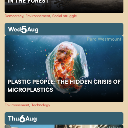
IN THE FOREST
Democracy
,
Environnement
,
Social struggle
5
Wed
Aug
Parc Westmount
PLASTIC PEOPLE: THE HIDDEN CRISIS OF
MICROPLASTICS
Environnement
,
Technology
6
Thu
Aug