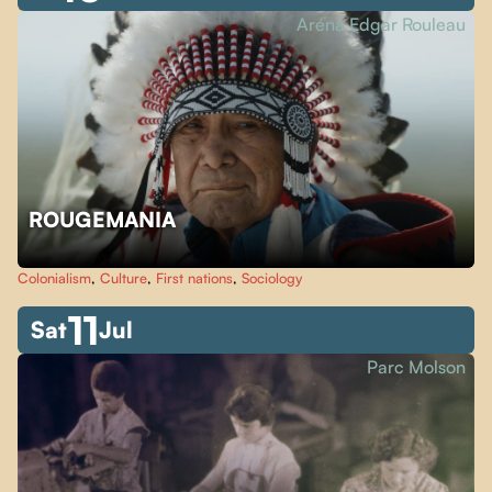
Aréna Edgar Rouleau
ROUGEMANIA
Colonialism
,
Culture
,
First nations
,
Sociology
11
Sat
Jul
Parc Molson