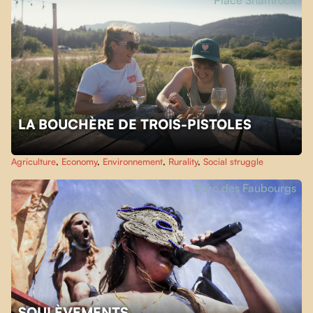
Place Shamrock
LA BOUCHÈRE DE TROIS-PISTOLES
Agriculture
,
Economy
,
Environnement
,
Rurality
,
Social struggle
Parc des Faubourgs
SOULÈVEMENTS