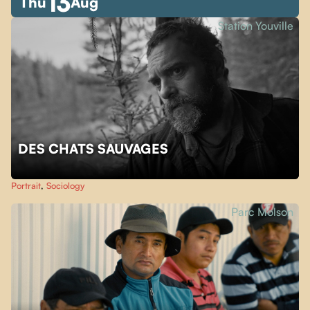
13
Thu
Aug
Station Youville
DES CHATS SAUVAGES
Portrait
,
Sociology
Parc Molson