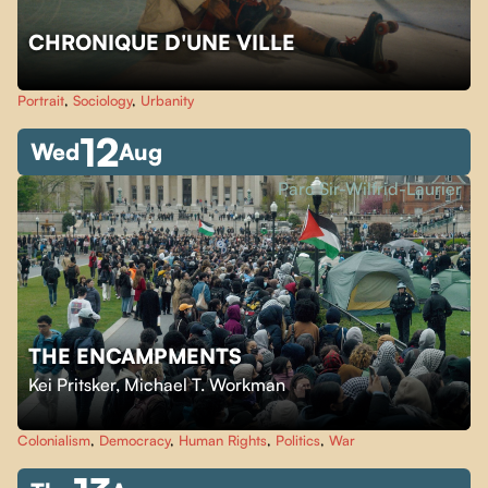
CHRONIQUE D'UNE VILLE
Portrait
,
Sociology
,
Urbanity
12
Wed
Aug
Parc Sir-Wilfrid-Laurier
THE ENCAMPMENTS
Kei Pritsker
,
Michael T. Workman
Colonialism
,
Democracy
,
Human Rights
,
Politics
,
War