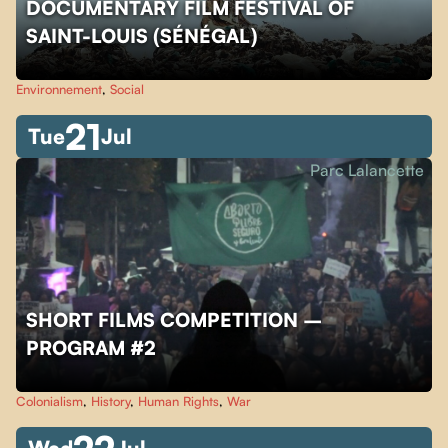
DOCUMENTARY FILM FESTIVAL OF
SAINT-LOUIS (SÉNÉGAL)
Environnement
,
Social
21
Tue
Jul
Parc Lalancette
SHORT FILMS COMPETITION –
PROGRAM #2
Colonialism
,
History
,
Human Rights
,
War