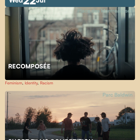
22
Wed
Jul
Place des Montréalaises
RECOMPOSÉE
Feminism
,
Identity
,
Racism
Parc Baldwin