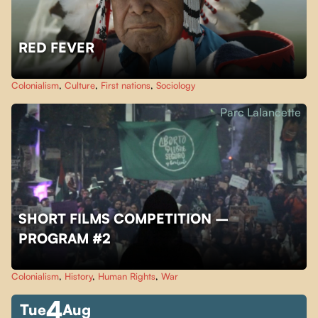
RED FEVER
Colonialism
,
Culture
,
First nations
,
Sociology
Parc Lalancette
SHORT FILMS COMPETITION –
PROGRAM #2
Colonialism
,
History
,
Human Rights
,
War
4
Tue
Aug