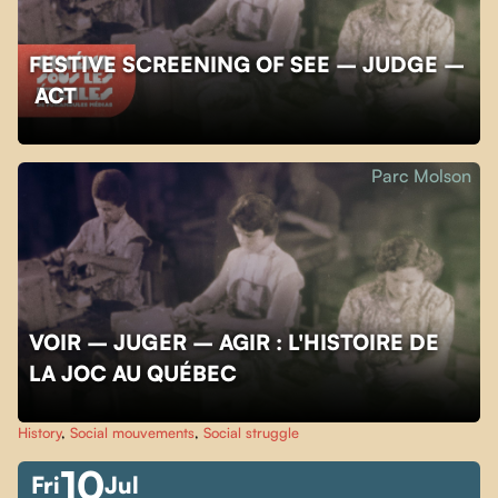
FESTIVE SCREENING OF SEE – JUDGE –
ACT
Parc Molson
VOIR – JUGER – AGIR : L'HISTOIRE DE
LA JOC AU QUÉBEC
History
,
Social mouvements
,
Social struggle
10
Fri
Jul