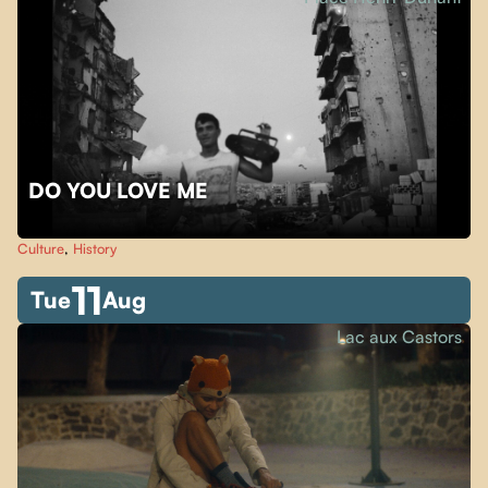
DO YOU LOVE ME
Culture
,
History
11
Tue
Aug
Lac aux Castors