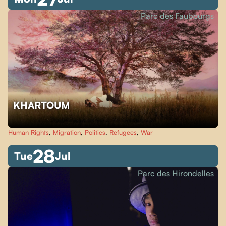
Parc des Faubourgs
KHARTOUM
Human Rights
,
Migration
,
Politics
,
Refugees
,
War
28
Tue
Jul
Parc des Hirondelles