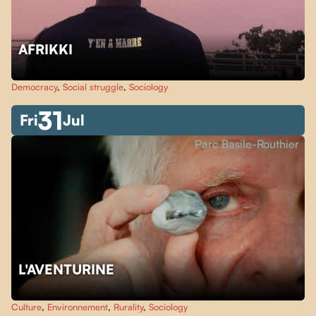
AFRIKKI
Democracy
,
Social struggle
,
Sociology
31
Fri
Jul
Parc Basile-Routhier
L'AVENTURINE
Culture
,
Environnement
,
Rurality
,
Sociology