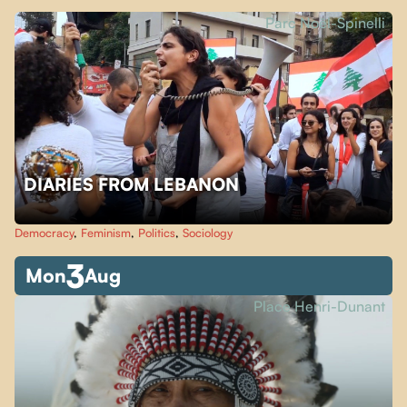
Parc Noël-Spinelli
DIARIES FROM LEBANON
Democracy
,
Feminism
,
Politics
,
Sociology
3
Mon
Aug
Place Henri-Dunant