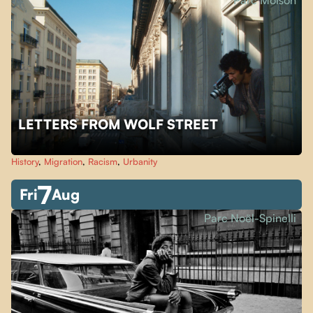
Parc Molson
LETTERS FROM WOLF STREET
History
,
Migration
,
Racism
,
Urbanity
7
Fri
Aug
Parc Noël-Spinelli