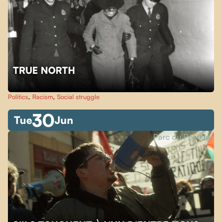
TRUE NORTH
Politics
,
Racism
,
Social struggle
30
Tue
Jun
Parc du Pélican