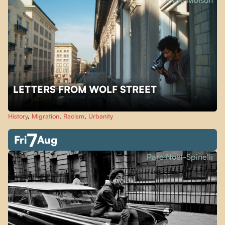
Parc Molson
LETTERS FROM WOLF STREET
History
,
Migration
,
Racism
,
Urbanity
7
Fri
Aug
Parc Noël-Spinelli