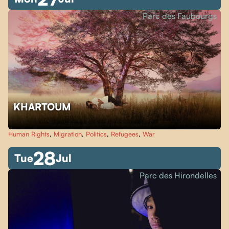
Parc des Faubourgs
KHARTOUM
Human Rights
,
Migration
,
Politics
,
Refugees
,
War
28
Tue
Jul
Parc des Hirondelles