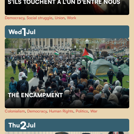
S'ILS TOUCHENT À L'UN D'ENTRE NOUS
Democracy
,
Social struggle
,
Union
,
Work
1
Wed
Jul
Parc Sir-Wilfrid-Laurier
THE ENCAMPMENT
Colonialism
,
Democracy
,
Human Rights
,
Politics
,
War
2
Thu
Jul