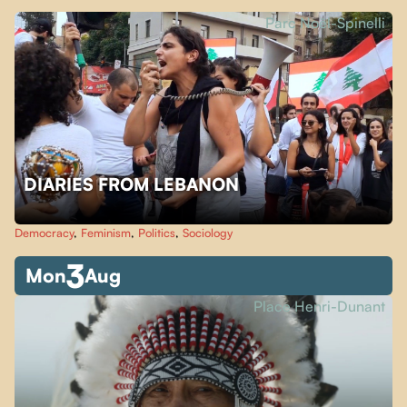
Parc Noël-Spinelli
DIARIES FROM LEBANON
Democracy
,
Feminism
,
Politics
,
Sociology
3
Mon
Aug
Place Henri-Dunant