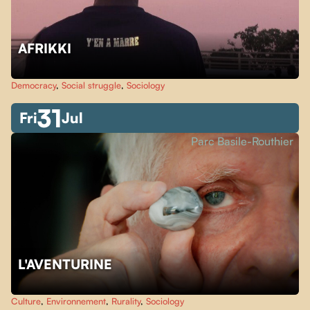
AFRIKKI
Democracy
,
Social struggle
,
Sociology
31
Fri
Jul
Parc Basile-Routhier
L'AVENTURINE
Culture
,
Environnement
,
Rurality
,
Sociology