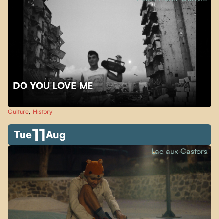
DO YOU LOVE ME
Culture
,
History
11
Tue
Aug
Lac aux Castors