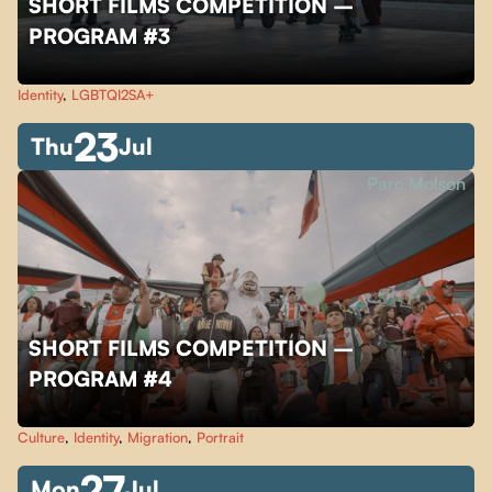
SHORT FILMS COMPETITION –
PROGRAM #3
Identity
,
LGBTQI2SA+
23
Thu
Jul
Parc Molson
SHORT FILMS COMPETITION –
PROGRAM #4
Culture
,
Identity
,
Migration
,
Portrait
27
Mon
Jul