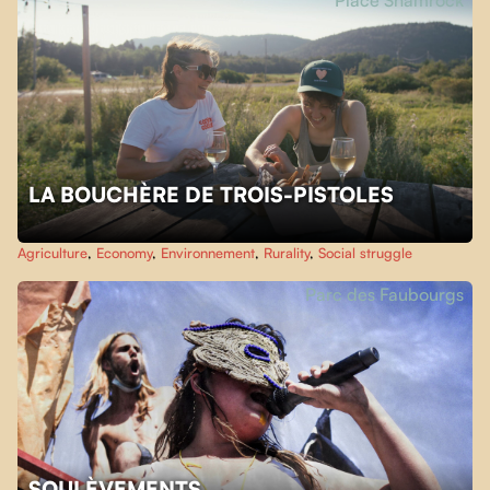
Place Shamrock
LA BOUCHÈRE DE TROIS-PISTOLES
Agriculture
,
Economy
,
Environnement
,
Rurality
,
Social struggle
Parc des Faubourgs
SOULÈVEMENTS