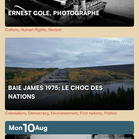
ERNEST COLE, PHOTOGRAPHE
Culture
,
Human Rights
,
Racism
Parc Centre-Ville
BAIE JAMES 1975: LE CHOC DES
NATIONS
Colonialism
,
Democracy
,
Environnement
,
First nations
,
Politics
10
Mon
Aug
Place Henri-Dunant