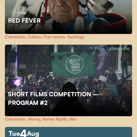
RED FEVER
Colonialism
,
Culture
,
First nations
,
Sociology
Parc Lalancette
SHORT FILMS COMPETITION –
PROGRAM #2
Colonialism
,
History
,
Human Rights
,
War
4
Tue
Aug