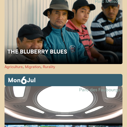
Parc Molson
THE BLUBERRY BLUES
Agriculture
,
Migration
,
Rurality
6
Mon
Jul
Parc des Faubourgs