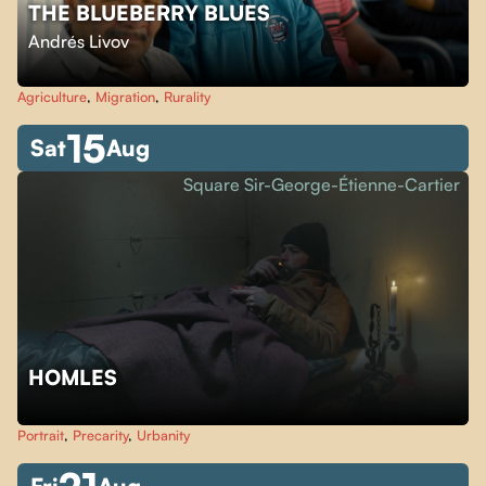
THE BLUEBERRY BLUES
Andrés Livov
Agriculture
,
Migration
,
Rurality
15
Sat
Aug
Square Sir-George-Étienne-Cartier
HOMLES
Portrait
,
Precarity
,
Urbanity