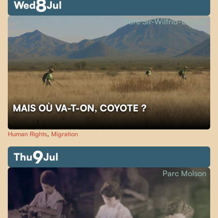
8
Wed
Jul
Parc Sir-Wilfrid-Laurier
MAIS OÙ VA-T-ON, COYOTE ?
Human Rights
,
Migration
9
Thu
Jul
Parc Molson