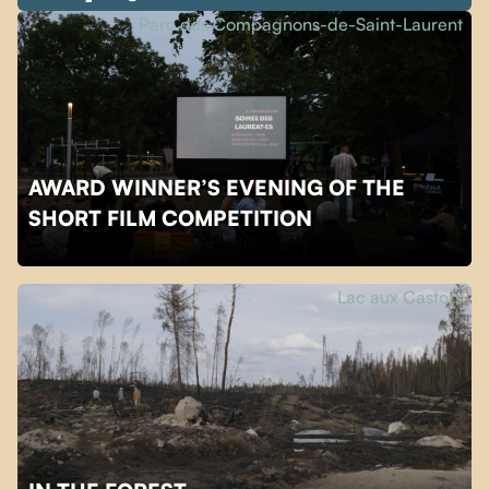
Parc des Compagnons-de-Saint-Laurent
AWARD WINNER’S EVENING OF THE
SHORT FILM COMPETITION
Lac aux Castors