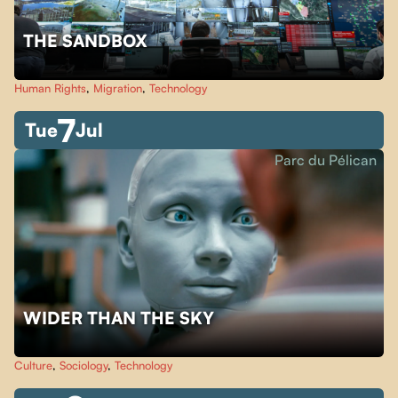
THE SANDBOX
Human Rights
,
Migration
,
Technology
7
Tue
Jul
Parc du Pélican
WIDER THAN THE SKY
Culture
,
Sociology
,
Technology