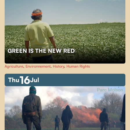
GREEN IS THE NEW RED
Agriculture
,
Environnement
,
History
,
Human Rights
16
Thu
Jul
Parc Molson