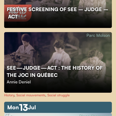
FESTIVE SCREENING OF SEE – JUDGE –
ACT
Parc Molson
SEE — JUDGE — ACT : THE HISTORY OF
THE JOC IN QUÉBEC
Annie Deniel
History
,
Social mouvements
,
Social struggle
13
Mon
Jul