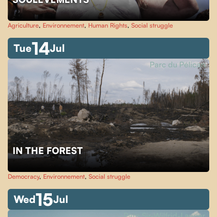
Agriculture
,
Environnement
,
Human Rights
,
Social struggle
14
Tue
Jul
Parc du Pélican
IN THE FOREST
Democracy
,
Environnement
,
Social struggle
15
Wed
Jul
Parc Sir-Wilfrid-Laurier