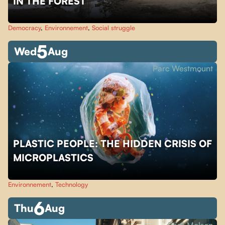
IN THE FOREST
Democracy
,
Environnement
,
Social struggle
5
Wed
Aug
Parc Westmount
PLASTIC PEOPLE: THE HIDDEN CRISIS OF
MICROPLASTICS
Environnement
,
Technology
6
Thu
Aug