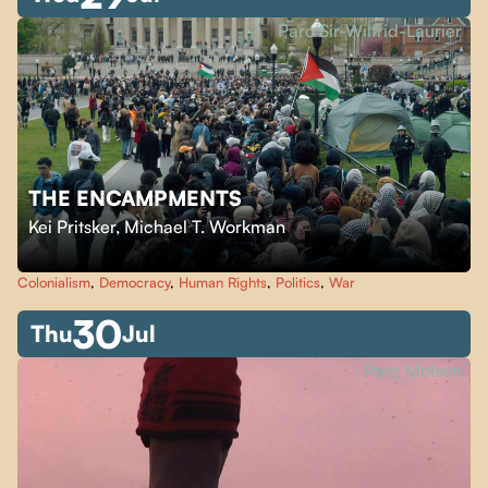
Parc Sir-Wilfrid-Laurier
THE ENCAMPMENTS
Kei Pritsker
,
Michael T. Workman
Colonialism
,
Democracy
,
Human Rights
,
Politics
,
War
30
Thu
Jul
Parc Molson