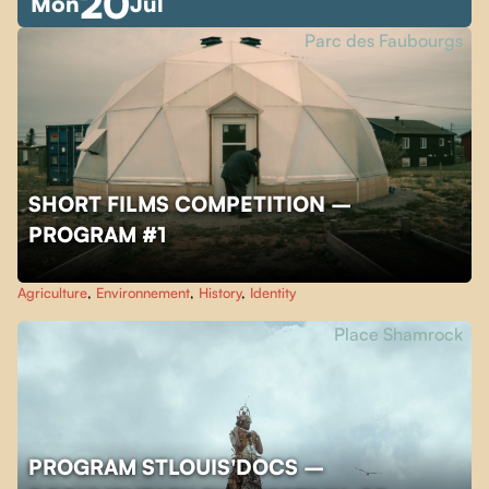
20
Mon
Jul
Parc des Faubourgs
SHORT FILMS COMPETITION –
PROGRAM #1
Agriculture
,
Environnement
,
History
,
Identity
Place Shamrock
PROGRAM STLOUIS'DOCS –