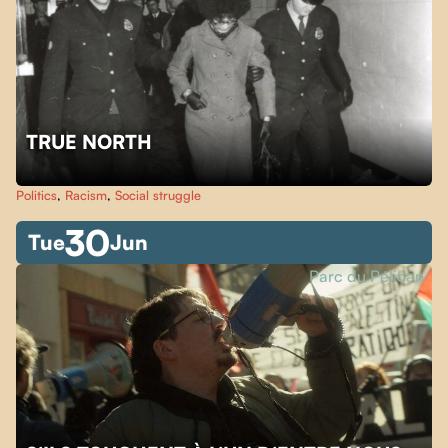
TRUE NORTH
Politics
,
Racism
,
Social struggle
30
Tue
Jun
Parc du Pélican