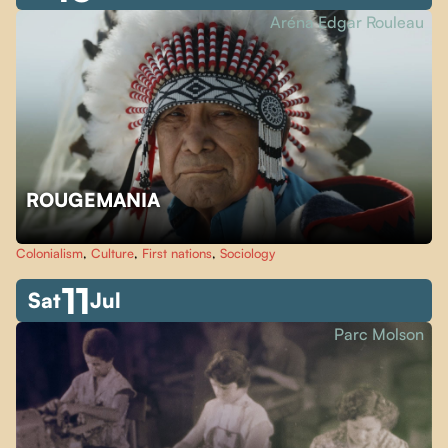
Aréna Edgar Rouleau
ROUGEMANIA
Colonialism
,
Culture
,
First nations
,
Sociology
11
Sat
Jul
Parc Molson