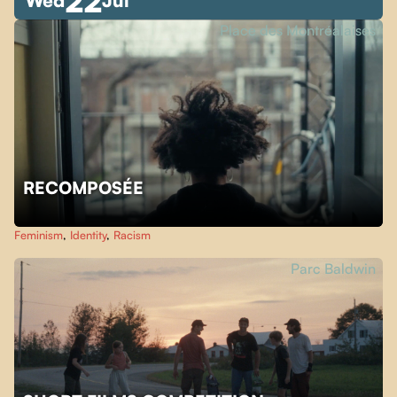
22
Wed
Jul
Place des Montréalaises
RECOMPOSÉE
Feminism
,
Identity
,
Racism
Parc Baldwin