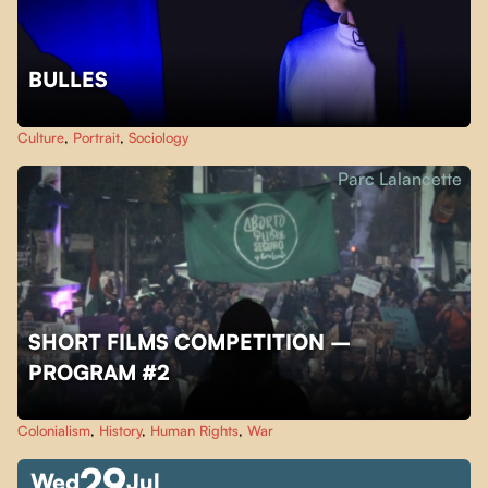
BULLES
Culture
,
Portrait
,
Sociology
Parc Lalancette
SHORT FILMS COMPETITION –
PROGRAM #2
Colonialism
,
History
,
Human Rights
,
War
29
Wed
Jul