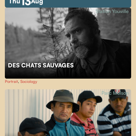
13
Thu
Aug
Station Youville
DES CHATS SAUVAGES
Portrait
,
Sociology
Parc Molson