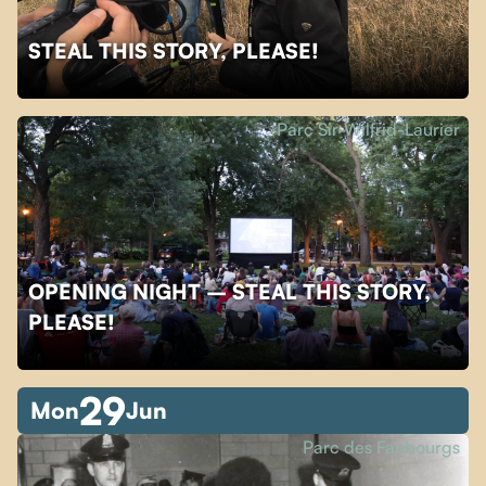
STEAL THIS STORY, PLEASE!
Parc Sir-Wilfrid-Laurier
OPENING NIGHT – STEAL THIS STORY,
PLEASE!
29
Mon
Jun
Parc des Faubourgs