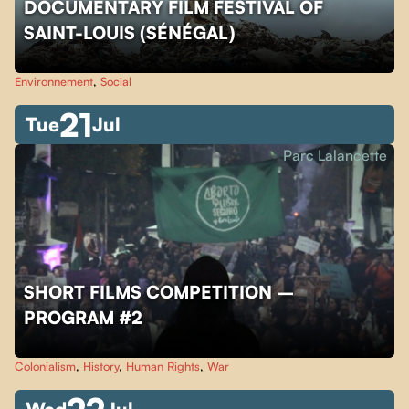
DOCUMENTARY FILM FESTIVAL OF
SAINT-LOUIS (SÉNÉGAL)
Environnement
,
Social
21
Tue
Jul
Parc Lalancette
SHORT FILMS COMPETITION –
PROGRAM #2
Colonialism
,
History
,
Human Rights
,
War