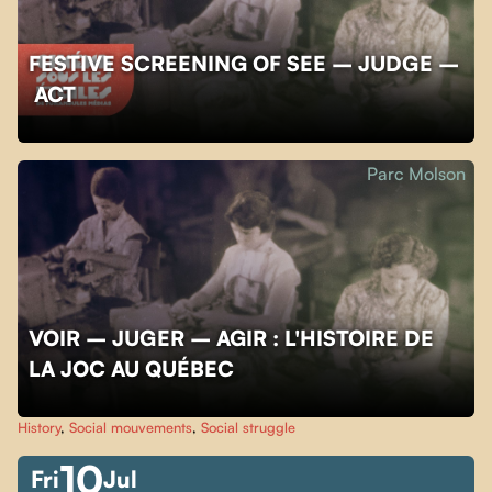
FESTIVE SCREENING OF SEE – JUDGE –
ACT
Parc Molson
VOIR – JUGER – AGIR : L'HISTOIRE DE
LA JOC AU QUÉBEC
History
,
Social mouvements
,
Social struggle
10
Fri
Jul