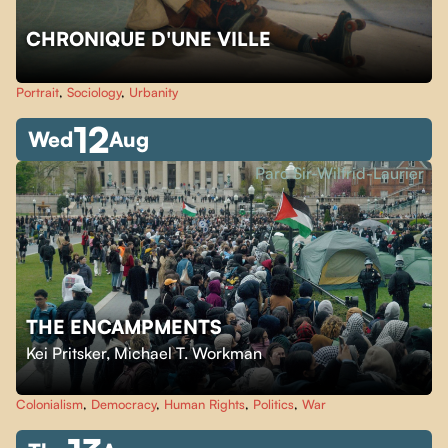
CHRONIQUE D'UNE VILLE
Portrait
,
Sociology
,
Urbanity
12
Wed
Aug
Parc Sir-Wilfrid-Laurier
THE ENCAMPMENTS
Kei Pritsker
,
Michael T. Workman
Colonialism
,
Democracy
,
Human Rights
,
Politics
,
War