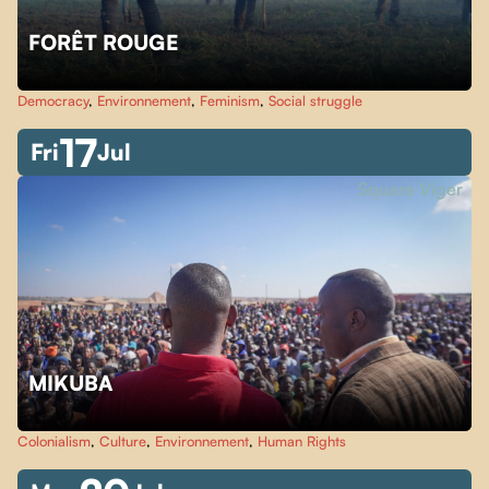
FORÊT ROUGE
Democracy
,
Environnement
,
Feminism
,
Social struggle
17
Fri
Jul
Square Viger
MIKUBA
Colonialism
,
Culture
,
Environnement
,
Human Rights