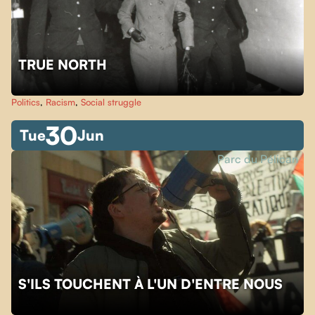
TRUE NORTH
Politics
,
Racism
,
Social struggle
30
Tue
Jun
Parc du Pélican
S'ILS TOUCHENT À L'UN D'ENTRE NOUS