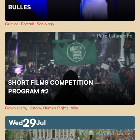
BULLES
Culture
,
Portrait
,
Sociology
Parc Lalancette
SHORT FILMS COMPETITION –
PROGRAM #2
Colonialism
,
History
,
Human Rights
,
War
29
Wed
Jul
Parc Sir-Wilfrid-Laurier