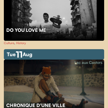
DO YOU LOVE ME
Culture
,
History
11
Tue
Aug
Lac aux Castors
CHRONIQUE D'UNE VILLE