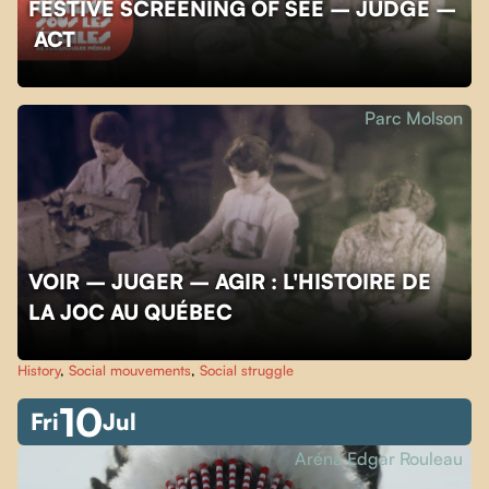
FESTIVE SCREENING OF SEE – JUDGE –
ACT
Parc Molson
VOIR – JUGER – AGIR : L'HISTOIRE DE
LA JOC AU QUÉBEC
History
,
Social mouvements
,
Social struggle
10
Fri
Jul
Aréna Edgar Rouleau