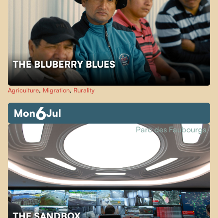
THE BLUBERRY BLUES
Agriculture
,
Migration
,
Rurality
6
Mon
Jul
Parc des Faubourgs
THE SANDBOX