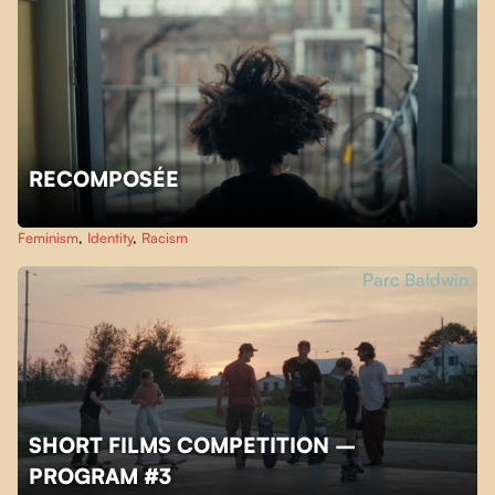
RECOMPOSÉE
Feminism
,
Identity
,
Racism
Parc Baldwin
SHORT FILMS COMPETITION –
PROGRAM #3