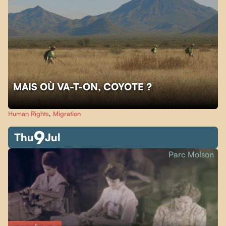
MAIS OÙ VA-T-ON, COYOTE ?
Human Rights
,
Migration
9
Thu
Jul
Parc Molson