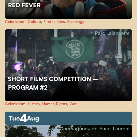
RED FEVER
Colonialism
,
Culture
,
First nations
,
Sociology
Parc Lalancette
SHORT FILMS COMPETITION –
PROGRAM #2
Colonialism
,
History
,
Human Rights
,
War
4
Tue
Aug
Parc des Compagnons-de-Saint-Laurent