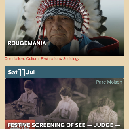
ROUGEMANIA
Colonialism
,
Culture
,
First nations
,
Sociology
11
Sat
Jul
Parc Molson
FESTIVE SCREENING OF SEE – JUDGE –