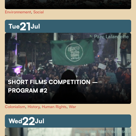
Environnement
,
Social
21
Tue
Jul
Parc Lalancette
SHORT FILMS COMPETITION –
PROGRAM #2
Colonialism
,
History
,
Human Rights
,
War
22
Wed
Jul
Place des Montréalaises