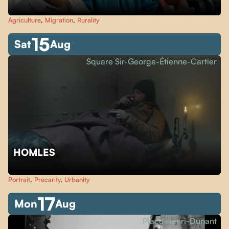
Agriculture
,
Migration
,
Rurality
15
Sat
Aug
Square Sir-George-Étienne-Cartier
HOMLES
Portrait
,
Precarity
,
Urbanity
17
Mon
Aug
Place Henri-Dunant