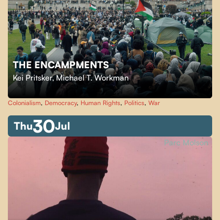
THE ENCAMPMENTS
Kei Pritsker
,
Michael T. Workman
Colonialism
,
Democracy
,
Human Rights
,
Politics
,
War
30
Thu
Jul
Parc Molson