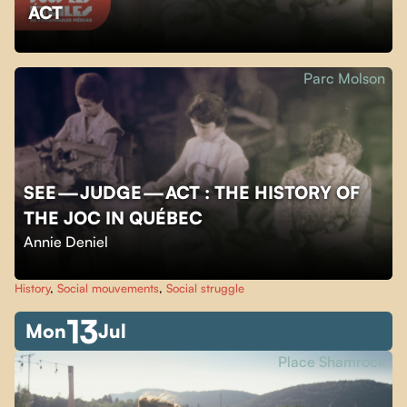
ACT
Parc Molson
SEE — JUDGE — ACT : THE HISTORY OF
THE JOC IN QUÉBEC
Annie Deniel
History
,
Social mouvements
,
Social struggle
13
Mon
Jul
Place Shamrock