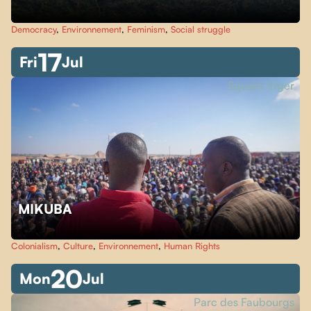
Democracy
,
Environnement
,
Feminism
,
Social struggle
17
Fri
Jul
Square Viger
MIKUBA
Colonialism
,
Culture
,
Environnement
,
Human Rights
20
Mon
Jul
Parc des Faubourgs