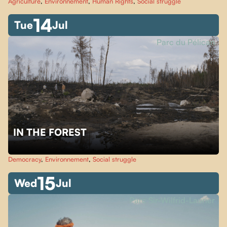
Agriculture
,
Environnement
,
Human Rights
,
Social struggle
14
Tue
Jul
Parc du Pélican
IN THE FOREST
Democracy
,
Environnement
,
Social struggle
15
Wed
Jul
Parc Sir-Wilfrid-Laurier