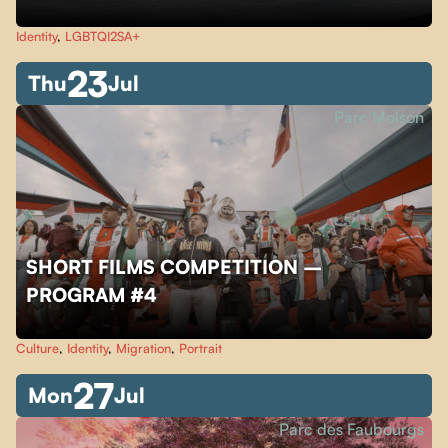
Identity
,
LGBTQI2SA+
23
Thu
Jul
Parc Molson
SHORT FILMS COMPETITION –
PROGRAM #4
Culture
,
Identity
,
Migration
,
Portrait
27
Mon
Jul
Parc des Faubourgs