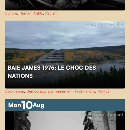
Culture
,
Human Rights
,
Racism
Parc Centre-Ville
BAIE JAMES 1975: LE CHOC DES
NATIONS
Colonialism
,
Democracy
,
Environnement
,
First nations
,
Politics
10
Mon
Aug
Place Henri-Dunant