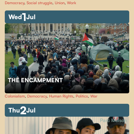
Democracy
,
Social struggle
,
Union
,
Work
1
Wed
Jul
Parc Sir-Wilfrid-Laurier
THE ENCAMPMENT
Colonialism
,
Democracy
,
Human Rights
,
Politics
,
War
2
Thu
Jul
Parc Molson