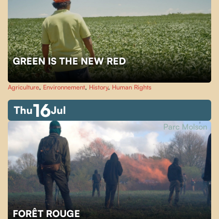
GREEN IS THE NEW RED
Agriculture
,
Environnement
,
History
,
Human Rights
16
Thu
Jul
Parc Molson
FORÊT ROUGE