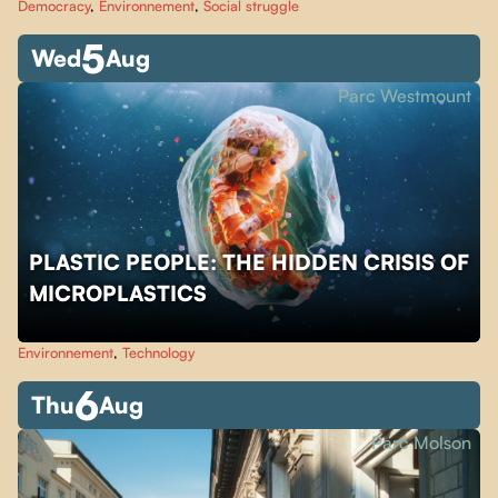
Democracy
,
Environnement
,
Social struggle
5
Wed
Aug
Parc Westmount
PLASTIC PEOPLE: THE HIDDEN CRISIS OF
MICROPLASTICS
Environnement
,
Technology
6
Thu
Aug
Parc Molson