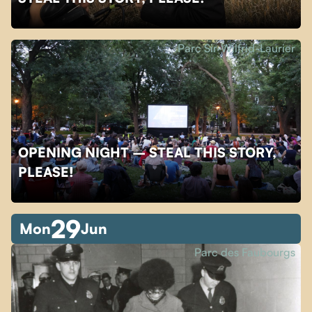
Parc Sir-Wilfrid-Laurier
OPENING NIGHT – STEAL THIS STORY,
PLEASE!
29
Mon
Jun
Parc des Faubourgs