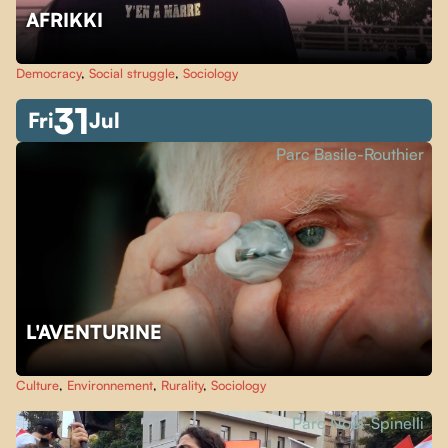
AFRIKKI
Democracy
,
Social struggle
,
Sociology
31
Fri
Jul
Parc Basile-Routhier
L'AVENTURINE
Culture
,
Environnement
,
Rurality
,
Sociology
Parc Noël-Spinelli