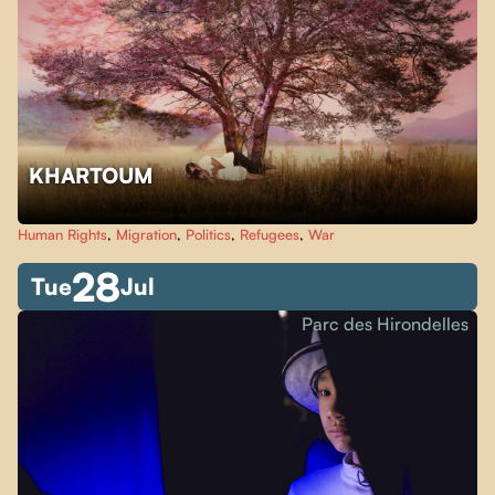
KHARTOUM
Human Rights
,
Migration
,
Politics
,
Refugees
,
War
28
Tue
Jul
Parc des Hirondelles