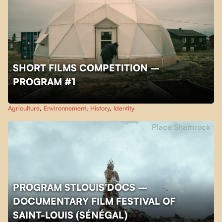
SHORT FILMS COMPETITION –
PROGRAM #1
Agriculture
,
Environnement
,
History
,
Identity
Place Shamrock
PROGRAM STLOUIS'DOCS –
DOCUMENTARY FILM FESTIVAL OF
SAINT-LOUIS (SÉNÉGAL)