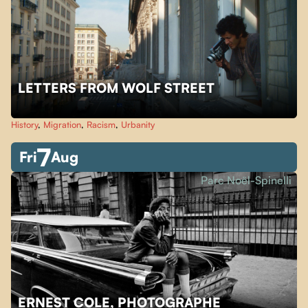
LETTERS FROM WOLF STREET
History
,
Migration
,
Racism
,
Urbanity
7
Fri
Aug
Parc Noël-Spinelli
ERNEST COLE, PHOTOGRAPHE