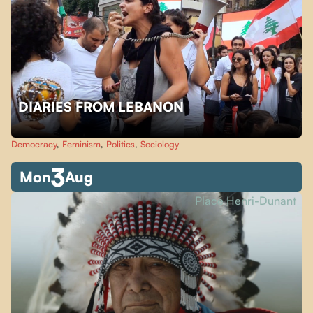
DIARIES FROM LEBANON
Democracy
,
Feminism
,
Politics
,
Sociology
3
Mon
Aug
Place Henri-Dunant