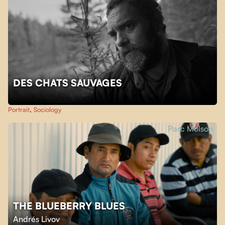
DES CHATS SAUVAGES
Portrait
,
Sociology
Parc Molson
THE BLUEBERRY BLUES
Andrés Livov