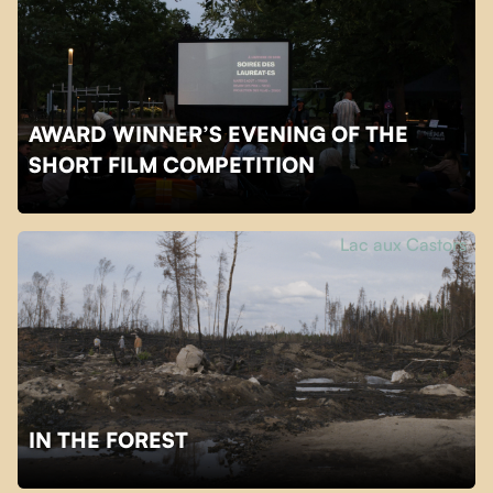
AWARD WINNER’S EVENING OF THE
SHORT FILM COMPETITION
Lac aux Castors
IN THE FOREST