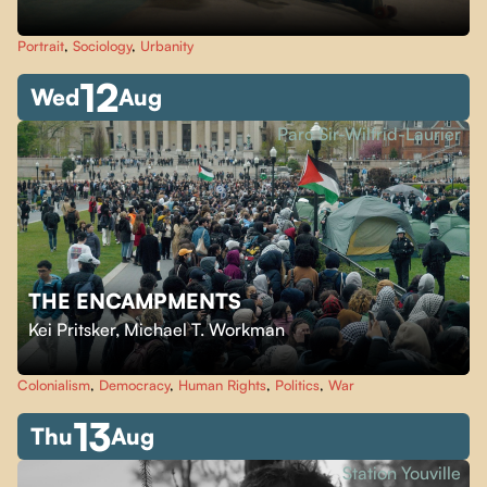
Portrait
,
Sociology
,
Urbanity
12
Wed
Aug
Parc Sir-Wilfrid-Laurier
THE ENCAMPMENTS
Kei Pritsker
,
Michael T. Workman
Colonialism
,
Democracy
,
Human Rights
,
Politics
,
War
13
Thu
Aug
Station Youville