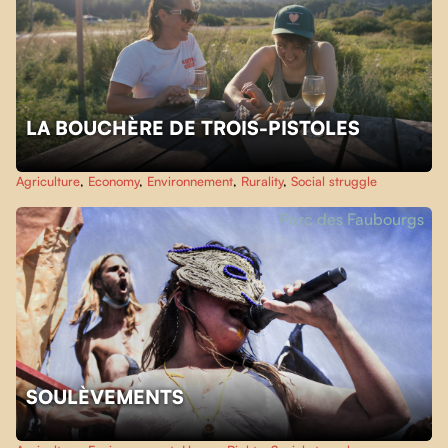
LA BOUCHÈRE DE TROIS-PISTOLES
Agriculture
,
Economy
,
Environnement
,
Rurality
,
Social struggle
Parc des Faubourgs
SOULÈVEMENTS