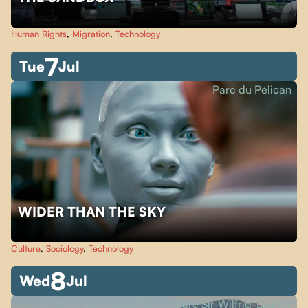
Human Rights
,
Migration
,
Technology
7
Tue
Jul
Parc du Pélican
WIDER THAN THE SKY
Culture
,
Sociology
,
Technology
8
Wed
Jul
Parc Sir-Wilfrid-Laurier