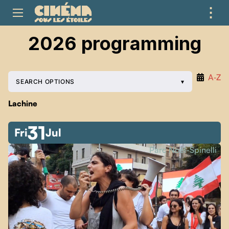
⋮
ME
2026 programming
A‑Z
SEARCH OPTIONS
Lachine
31
Fri
Jul
Parc Noël-Spinelli