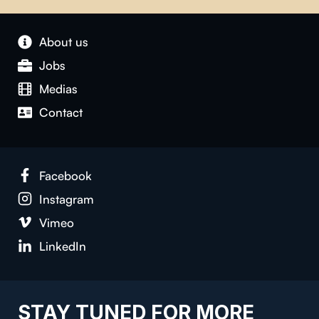
About us
Jobs
Medias
Contact
Facebook
Instagram
Vimeo
LinkedIn
STAY TUNED FOR MORE