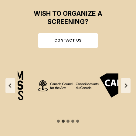
WISH TO ORGANIZE A
SCREENING?
CONTACT US