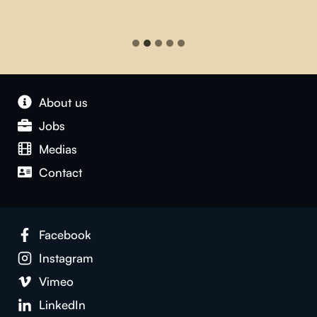
About us
Jobs
Medias
Contact
Facebook
Instagram
Vimeo
LinkedIn