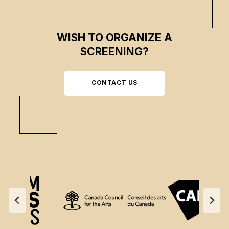
WISH TO ORGANIZE A
SCREENING?
CONTACT US