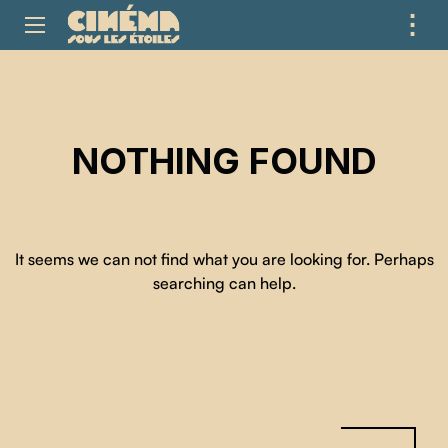
⋮
ME
NOTHING FOUND
It seems we can not find what you are looking for. Perhaps
searching can help.